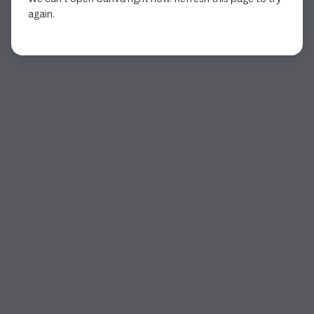
again.